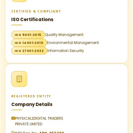
CERTIFIED & COMPLIANT
ISO Certifications
Quality Management
ISO 9001:2015
Environmental Management
ISO 14001:2015
Information Security
ISO 27001:2022
REGISTERED ENTITY
Company Details
PHYSICAL2DIGITAL TRADERS
PRIVATE LIMITED