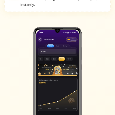
instantly.