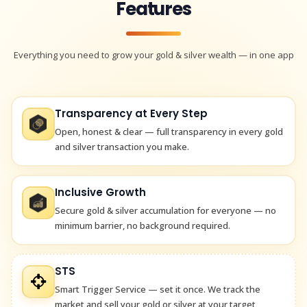
Features
Everything you need to grow your gold & silver wealth — in one app
Transparency at Every Step
Open, honest & clear — full transparency in every gold
and silver transaction you make.
Inclusive Growth
Secure gold & silver accumulation for everyone — no
minimum barrier, no background required.
STS
Smart Trigger Service — set it once. We track the
market and sell your gold or silver at your target,