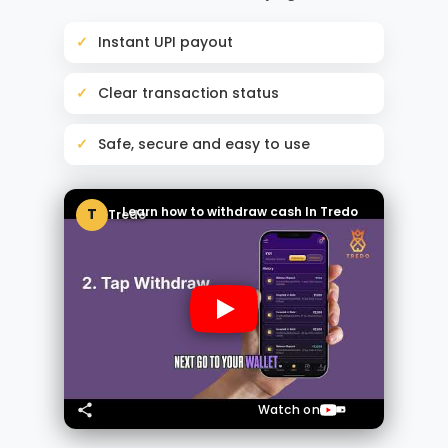
Instant UPI payout
Clear transaction status
Safe, secure and easy to use
Learn how to withdraw cash In Tredo
T
Tredo
Watch on