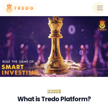
What is Tredo Platform?