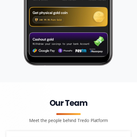
Our Team
Meet the people behind Tredo Platform