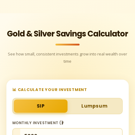
Gold & Silver Savings Calculator
See how small, consistent investments grow into real wealth over
time
📊 CALCULATE YOUR INVESTMENT
SIP
Lumpsum
MONTHLY INVESTMENT (₹)