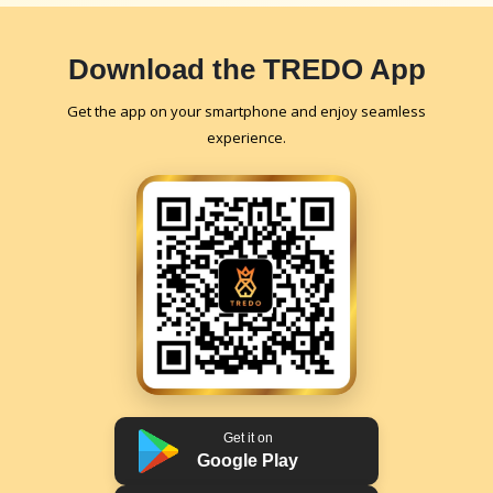
Download the TREDO App
Get the app on your smartphone and enjoy seamless
experience.
Get it on
Google Play