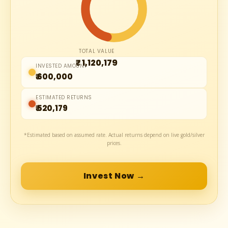
TOTAL VALUE
₹ 1,120,179
INVESTED AMOUNT
₹ 600,000
ESTIMATED RETURNS
₹ 520,179
*Estimated based on assumed rate. Actual returns depend on live gold/silver
prices.
Invest Now →