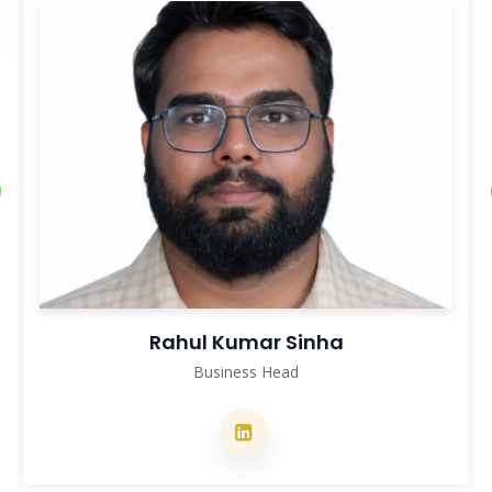
Nitesh Kumar
Deputy Project Manager