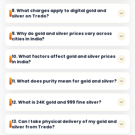
8. What charges apply to digital gold and
silver on Tredo?
9. Why do gold and silver prices vary across
cities in India?
10. What factors affect gold and silver prices
in India?
11. What does purity mean for gold and silver?
12. What is 24K gold and 999 fine silver?
13. Can I take physical delivery of my gold and
silver from Tredo?