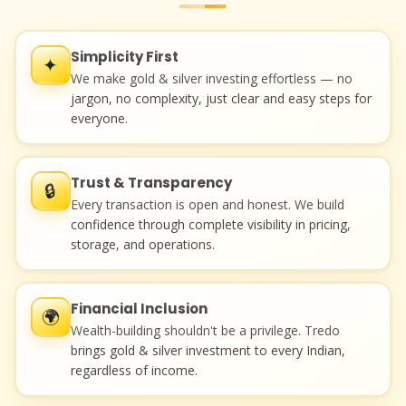
Simplicity First
✦
We make gold & silver investing effortless — no
jargon, no complexity, just clear and easy steps for
everyone.
Trust & Transparency
🔒
Every transaction is open and honest. We build
confidence through complete visibility in pricing,
storage, and operations.
Financial Inclusion
🌍
Wealth-building shouldn't be a privilege. Tredo
brings gold & silver investment to every Indian,
regardless of income.