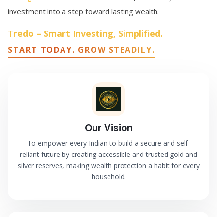
investment into a step toward lasting wealth.
Tredo – Smart Investing, Simplified.
START TODAY. GROW STEADILY.
Our Vision
To empower every Indian to build a secure and self-
reliant future by creating accessible and trusted gold and
silver reserves, making wealth protection a habit for every
household.