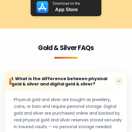
Download on the
App Store
Gold & Silver FAQs
1. What is the difference between physical
gold & silver and digital gold & silver?
Physical gold and silver are bought as jewellery,
coins, or bars and require personal storage. Digital
gold and silver are purchased online and backed by
real physical gold and silver reserves stored securely
in insured vaults — no personal storage needed.