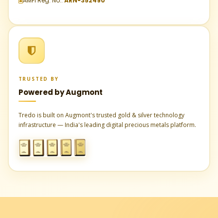
AMFI Reg. No.:
ARN-352490
TRUSTED BY
Powered by Augmont
Tredo is built on Augmont's trusted gold & silver technology
infrastructure — India's leading digital precious metals platform.