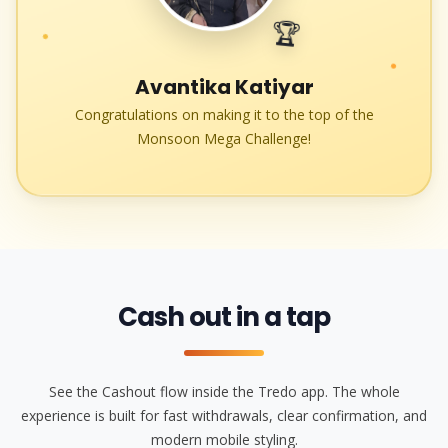
🏆
●
●
Avantika Katiyar
Congratulations on making it to the top of the
Monsoon Mega Challenge!
Cash out in a tap
See the Cashout flow inside the Tredo app. The whole
experience is built for fast withdrawals, clear confirmation, and
modern mobile styling.