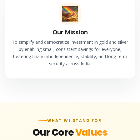
Our Mission
To simplify and democratize investment in gold and silver
by enabling small, consistent savings for everyone,
fostering financial independence, stability, and long-term
security across India.
WHAT WE STAND FOR
Our Core
Values