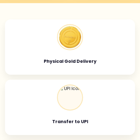
Physical Gold Delivery
Transfer to UPI