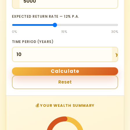
EXPECTED RETURN RATE —
12
% P.A.
0%
15%
30%
TIME PERIOD (YEARS)
yrs
Calculate
Reset
💰 YOUR WEALTH SUMMARY