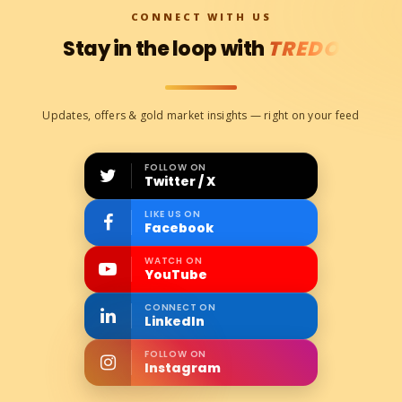
CONNECT WITH US
Stay in the loop with
TREDO
Updates, offers & gold market insights — right on your feed
FOLLOW ON
Twitter / X
LIKE US ON
Facebook
WATCH ON
YouTube
CONNECT ON
LinkedIn
FOLLOW ON
Instagram