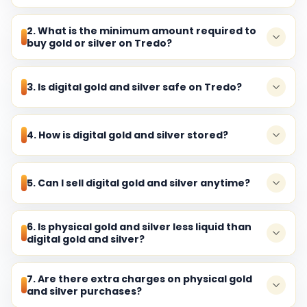
2. What is the minimum amount required to
buy gold or silver on Tredo?
3. Is digital gold and silver safe on Tredo?
4. How is digital gold and silver stored?
5. Can I sell digital gold and silver anytime?
6. Is physical gold and silver less liquid than
digital gold and silver?
7. Are there extra charges on physical gold
and silver purchases?