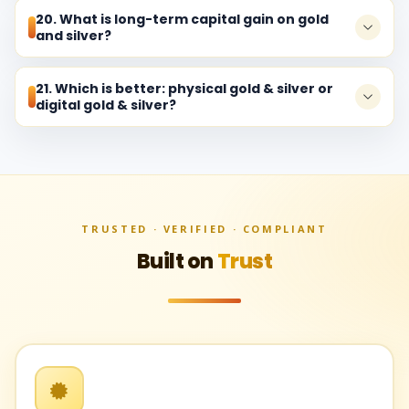
20. What is long-term capital gain on gold
and silver?
21. Which is better: physical gold & silver or
digital gold & silver?
TRUSTED · VERIFIED · COMPLIANT
Built on
Trust