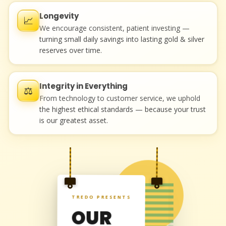
Longevity
📈
We encourage consistent, patient investing —
turning small daily savings into lasting gold & silver
reserves over time.
Integrity in Everything
⚖️
From technology to customer service, we uphold
the highest ethical standards — because your trust
is our greatest asset.
"
TREDO PRESENTS
OUR