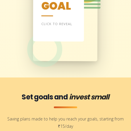
GOAL
Every Indian must
build gold and silver
reserves to secure a
strong, independent
CLICK TO REVEAL
future.
— TREDO
Set goals and
invest small
Saving plans made to help you reach your goals, starting from
₹15/day