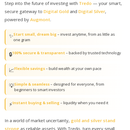
Step into the future of investing with
Tredo
— your smart,
secure gateway to
Digital Gold
and
Digital Silver
,
powered by
Augmont
.
Start small, dream big
– invest anytime, from as little as
✨
one gram
100% secure & transparent
– backed by trusted technology
🔒
Flexible savings
– build wealth at your own pace
📈
Simple & seamless
– designed for everyone, from
💡
beginners to smart investors
Instant buying & selling
– liquidity when you need it
⚡
In a world of market uncertainty,
gold and silver stand
strong
as reliable assets. With Tredo, turn every small