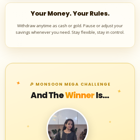
Your Money. Your Rules.
Withdraw anytime as cash or gold. Pause or adjust your
savings whenever you need. Stay flexible, stay in control.
✦
🎉 MONSOON MEGA CHALLENGE
✦
And The
Winner
Is...
●
✦