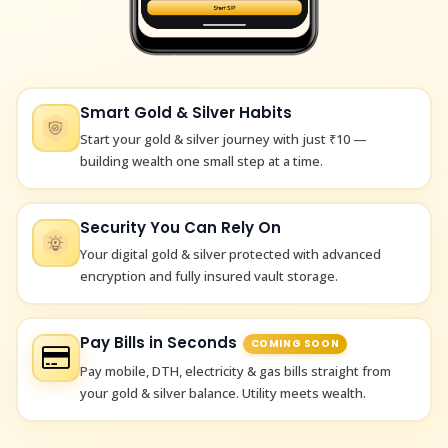
Smart Gold & Silver Habits
Start your gold & silver journey with just ₹10 —
building wealth one small step at a time.
Security You Can Rely On
Your digital gold & silver protected with advanced
encryption and fully insured vault storage.
Pay Bills in Seconds
COMING SOON
Pay mobile, DTH, electricity & gas bills straight from
your gold & silver balance. Utility meets wealth.