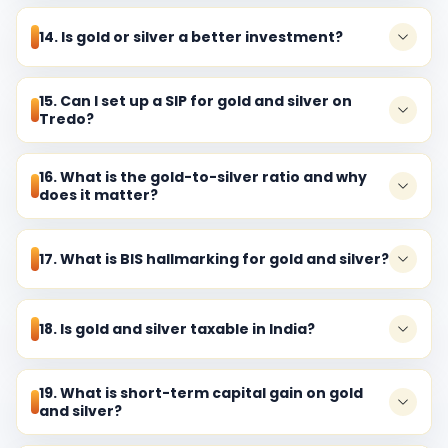
14. Is gold or silver a better investment?
15. Can I set up a SIP for gold and silver on
Tredo?
16. What is the gold-to-silver ratio and why
does it matter?
17. What is BIS hallmarking for gold and silver?
18. Is gold and silver taxable in India?
19. What is short-term capital gain on gold
and silver?