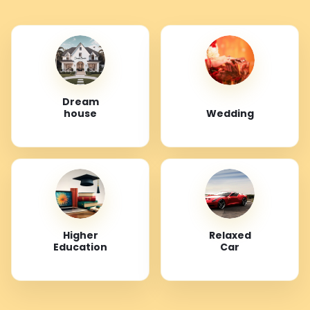
Dream
house
Wedding
Higher
Relaxed
Education
Car